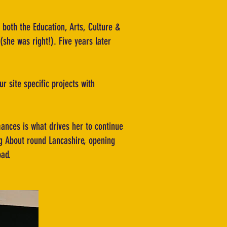
 both the Education, Arts, Culture &
(she was right!). Five years later
r site specific projects with
ances is what drives her to continue
ng About round Lancashire, opening
oad.