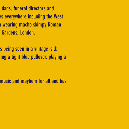
 dads, funeral directors and
res everywhere including the West
from wearing macho skimpy Roman
on Gardens, London.
 being seen in a vintage, silk
ing a tight blue pullover, playing a
, music and mayhem for all and has