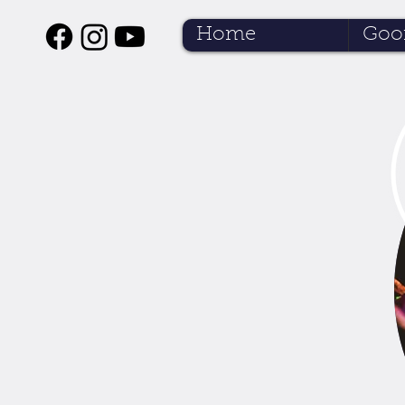
Home
Goof