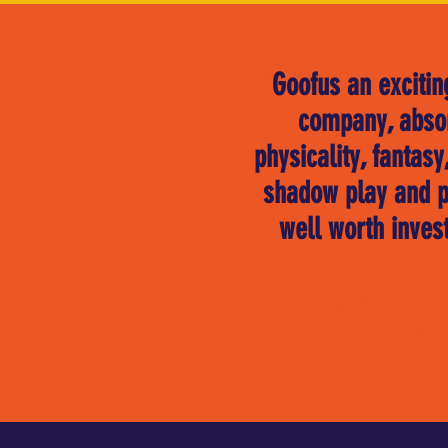
"
Goofus an excitin
company, abso
physicality, fantas
shadow play and p
well worth invest
Rosie Revell - Th
Reviews