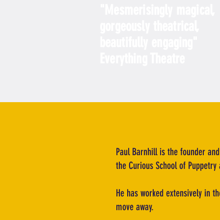
"
Mesmerisingly magical,
gorgeously
theatrical,
beautifully engaging
"
Everything Theatre
Paul Barnhill is the founder and
the Curious School of Puppetry 
He has worked extensively in th
move away.