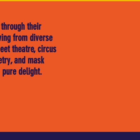
 through their
wing from diverse
et theatre, circus
etry, and mask
 pure delight.
"
red Productions