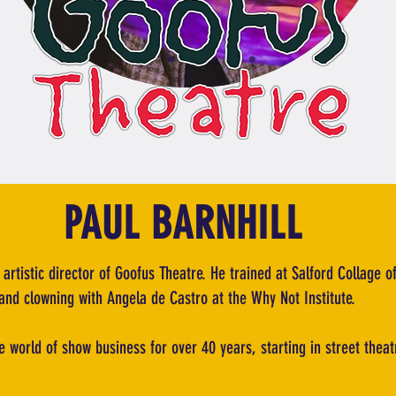
PAUL BARNHILL
 artistic director of Goofus Theatre. He trained at Salford Collage o
and clowning with Angela de Castro at the Why Not Institute.
e world of show business for over 40 years, starting in street the