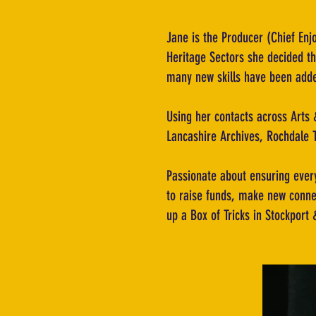
Jane is the Producer (Chief Enj
Heritage Sectors she decided the
many new skills have been added
Using her contacts across Arts &
Lancashire Archives, Rochdale 
Passionate about ensuring every
to raise funds, make new conne
up a Box of Tricks in Stockport