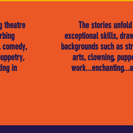
g theatre
"
The stories unfold
rbing
exceptional skills, dra
y, comedy,
backgrounds such as stre
uppetry,
arts, clowning, pupp
ing in
"
work...enchanting...a
e Public
Mia Bowen-Fairy Powe
*****