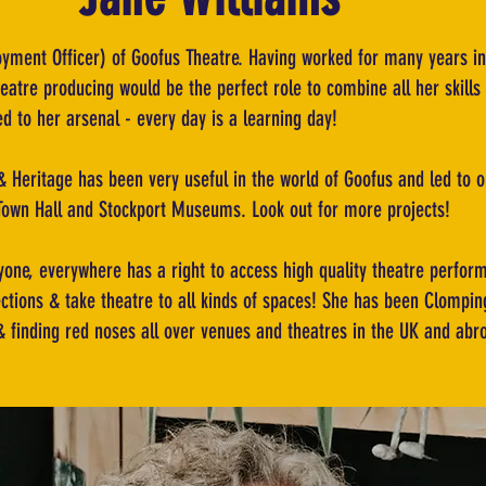
oyment Officer) of Goofus Theatre. Having worked for many years in
atre producing would be the perfect role to combine all her skills 
 to her arsenal - every day is a learning day!
 Heritage has been very useful in the world of Goofus and led to ou
Town Hall and Stockport Museums. Look out for more projects!
one, everywhere has a right to access high quality theatre perform
ctions & take theatre to all kinds of spaces! She has been Clompi
 & finding red noses all over venues and theatres in the UK and abr