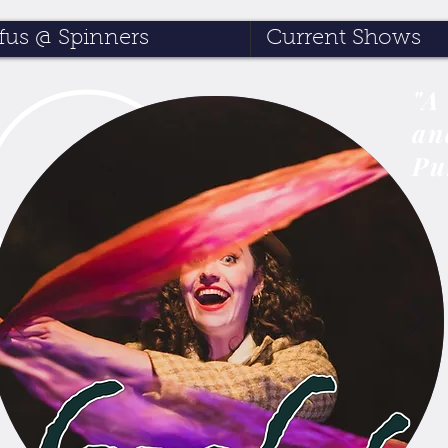
us @ Spinners
Current Shows
"A
an
Pu