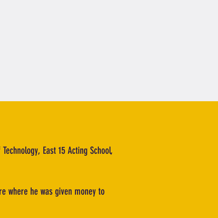
f Technology, East 15 Acting School,
atre where he was given money to