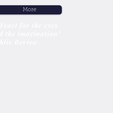
More
 Feast for the eyes
d the imagination"
blic Review