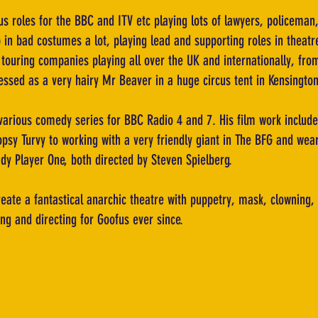
s roles for the BBC and ITV etc playing lots of lawyers, policeman,
 in bad costumes a lot, playing lead and supporting roles in theat
h touring companies playing all over the UK and internationally, 
ressed as a very hairy Mr Beaver in a huge circus tent in Kensingt
various comedy series for BBC Radio 4 and 7. His film work includes
opsy Turvy to working with a very friendly giant in The BFG and wear
ady Player One, both directed by Steven Spielberg.
reate a fantastical anarchic theatre with puppetry, mask, clowning
ng and directing for Goofus ever since.