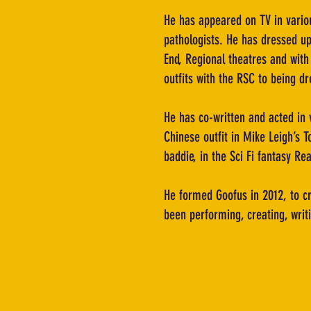
He has appeared on TV in variou
pathologists. He has dressed up
End, Regional theatres and wit
outfits with the RSC to being d
He has co-written and acted in 
Chinese outfit in Mike Leigh’s T
baddie, in the Sci Fi fantasy Re
He formed Goofus in 2012, to c
been performing, creating, writi