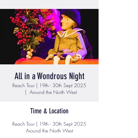
All in a Wondrous Night
Reach Tour | 19th - 30th Sept 2025
  |  
Around the North West
Time & Location
Reach Tour | 19th - 30th Sept 2025
Around the North West