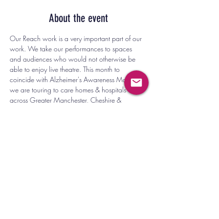
About the event
Our Reach work is a very important part of our 
work. We take our performances to spaces 
and audiences who would not otherwise be 
able to enjoy live theatre. This month to 
coincide with Alzheimer's Awareness Month 
we are touring to care homes & hospitals 
across Greater Manchester, Cheshire & 
Merseyside. 
SALFORD HOSPITAL, ROCHDALE INFIRMARY, 
OLDHAM CHILDRENS WARD,ADELPHI 
THEATRE SALFORD, ASCENSION CHURCH, 
MANCHESTER, LIMELIGHT HOUSE HULME, 
DUKE AND DUCHESS LIVERPOOL.
See our Reach page for more information 
about this work. 