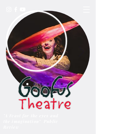
"A Feast for the eyes and
the imagination" Public
Review